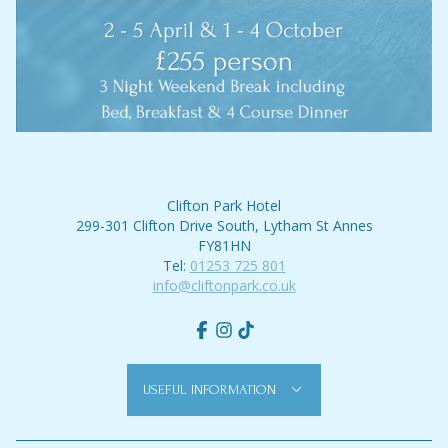
Clifton Park Hotel
299-301 Clifton Drive South, Lytham St Annes
FY81HN
Tel:
01253 725 801
info@cliftonpark.co.uk
Facebook
Instagram
tiktok
USEFUL INFORMATION