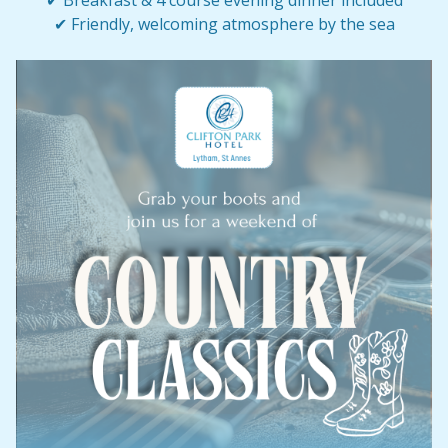
✔ Breakfast & 4 course evening dinner included
✔ Friendly, welcoming atmosphere by the sea