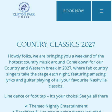
BOOK NOW
COUNTRY CLASSICS 2027
Howdy folks, we are bringing you a weekend of the
hottest country music around. Come down for our
Country and Western break in 2027, where fab country
singers take the stage each night, featuring amazing
lyrics and guitar playing of all your favourite Nashville
classics.
Line dance or foot tap – it’s your choice! See ya all there
✔ Themed Nightly Entertainment