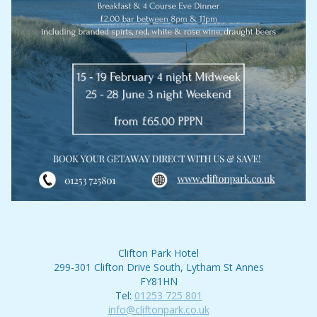
Clifton Park Hotel
299-301 Clifton Drive South, Lytham St Annes
FY81HN
Tel:
01253 725 801
info@cliftonpark.co.uk