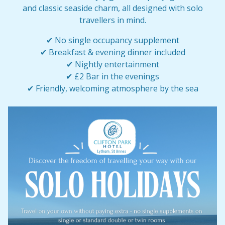
and classic seaside charm, all designed with solo
travellers in mind.
✔ No single occupancy supplement
✔ Breakfast & evening dinner included
✔ Nightly entertainment
✔ £2 Bar in the evenings
✔ Friendly, welcoming atmosphere by the sea