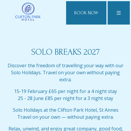
BOOK NOW
SOLO BREAKS 2027
Discover the freedom of travelling your way with our
Solo Holidays. Travel on your own without paying
extra.
15-19 February £65 per night for a 4 night stay
25 - 28 June £85 per night for a 3 night stay
Solo Holidays at the Clifton Park Hotel, St Annes
Travel on your own — without paying extra.
Relax, unwind, and enjoy great company, good food,