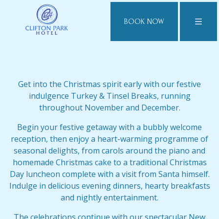
BOOK NOW
Get into the Christmas spirit early with our festive
indulgence Turkey & Tinsel Breaks, running
throughout November and December.
Begin your festive getaway with a bubbly welcome
reception, then enjoy a heart-warming programme of
seasonal delights, from carols around the piano and
homemade Christmas cake to a traditional Christmas
Day luncheon complete with a visit from Santa himself.
Indulge in delicious evening dinners, hearty breakfasts
and nightly entertainment.
The celebrations continue with our spectacular New