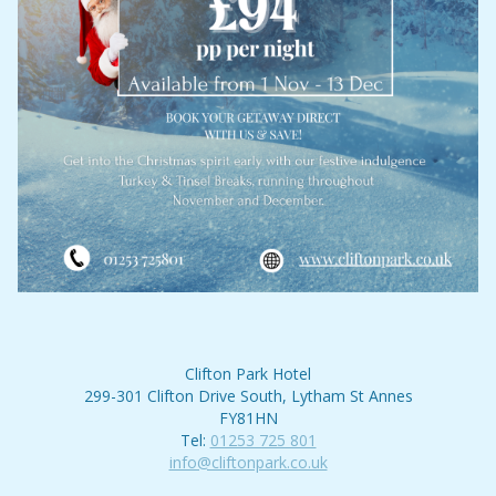
Clifton Park Hotel
299-301 Clifton Drive South, Lytham St Annes
FY81HN
Tel:
01253 725 801
info@cliftonpark.co.uk