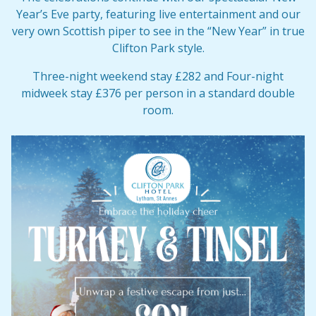
Year’s Eve party, featuring live entertainment and our
very own Scottish piper to see in the “New Year” in true
Clifton Park style.
Three-night weekend stay £282 and Four-night
midweek stay £376 per person in a standard double
room.